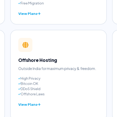
Pre-installed WP
LiteSpeed Cache
Auto Updates
Free Migration
View Plans
Offshore Hosting
Outside India for maximum privacy & freedom.
High Privacy
Bitcoin OK
DDoS Shield
Offshore Laws