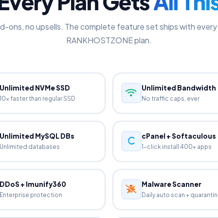
EVERYTHING INCLUDED
Every Plan Gets
All Thi
d-ons, no upsells. The complete feature set ships with every 
RANKHOSTZONE plan.
Unlimited NVMe SSD
Unlimited Bandwidth
10x faster than regular SSD
No traffic caps, ever
Unlimited MySQL DBs
cPanel + Softaculous
Unlimited databases
1-click install 400+ apps
DDoS + Imunify360
Malware Scanner