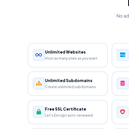
No ad
Unlimited Websites
Host as many sites as you want
Unlimited Subdomains
Create unlimited subdomains
Free SSL Certificate