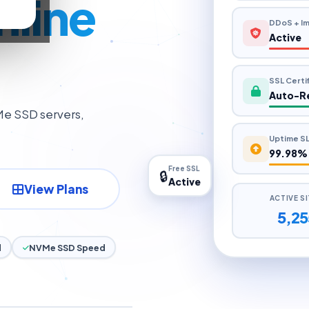
r
901 MB/
nline
DDoS + Im
Active
SSL Certi
Auto-R
Me SSD servers,
Uptime S
99.98%
Free SSL
🔒
Active
ACTIVE S
View Plans
5,25
d
NVMe SSD Speed