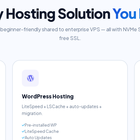
9 HOSTING TYPES
y Hosting Solution
You
beginner-friendly shared to enterprise VPS — all with NVMe
free SSL.
WordPress Hosting
LiteSpeed + LSCache + auto-updates +
migration.