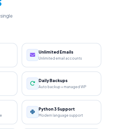
s
single
Unlimited Emails
Unlimited email accounts
Daily Backups
Auto backup + managed WP
Python 3 Support