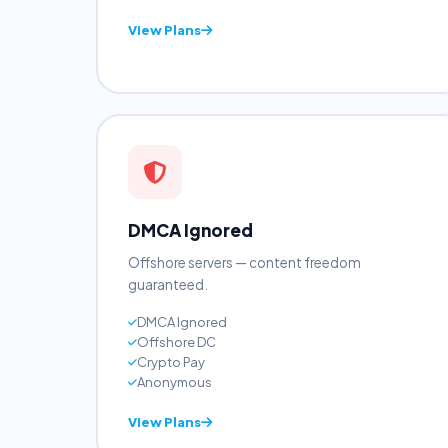
cPanel + WHM
NVMe SSD
24/7 Support
View Plans
DMCA Ignored
Offshore servers — content freedom
guaranteed.
DMCA Ignored
Offshore DC
Crypto Pay