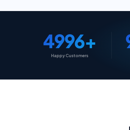
5000+
Happy Customers