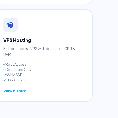
View Plans
VPS Hosting
Full root access VPS with dedicated CPU &
RAM.
Root Access
Dedicated CPU
NVMe SSD
DDoS Guard
View Plans