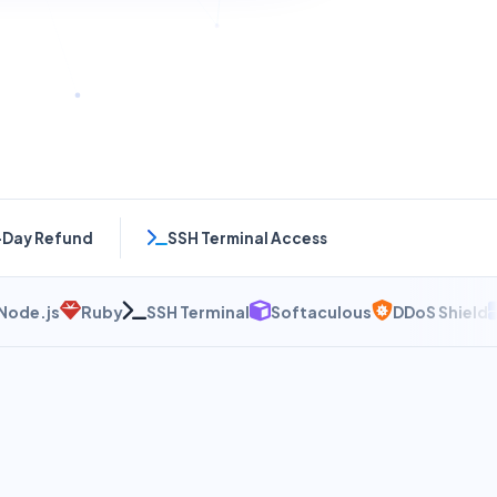
-Day Refund
SSH Terminal Access
js
Ruby
SSH Terminal
Softaculous
DDoS Shield
NVM