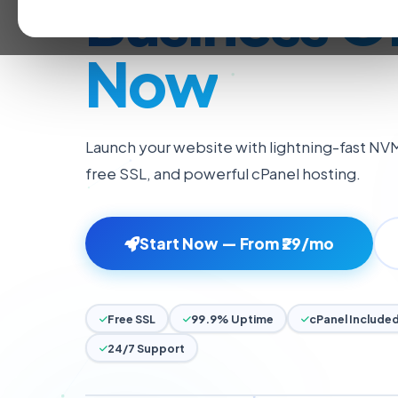
Launch You
Business O
Now
Launch your website with lightning-fast NV
free SSL, and powerful cPanel hosting.
Start Now — From ₹29/mo
Free SSL
99.9% Uptime
cPanel Include