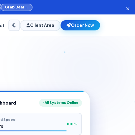
×
Grab Deal →
ct
Client Area
Order Now
shboard
All Systems Online
d Speed
100%