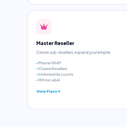
Anonymous
View Plans
Master Reseller
Create sub-resellers, expand your empire.
Master WHM
Create Resellers
Unlimited Accounts
White Label
View Plans