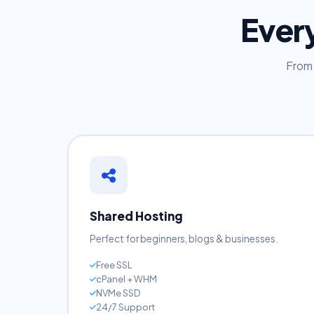
Ever
From 
Shared Hosting
Perfect for beginners, blogs & businesses.
Free SSL