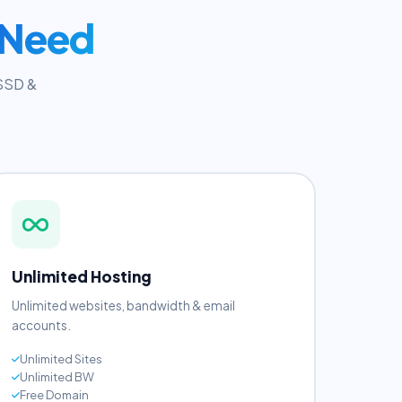
 Need
 SSD &
Unlimited Hosting
Unlimited websites, bandwidth & email
accounts.