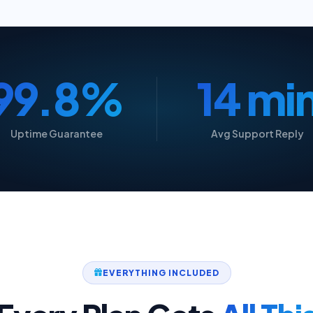
99.9%
15 mi
Uptime Guarantee
Avg Support Reply