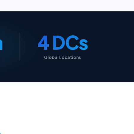
n
5 DCs
Global Locations