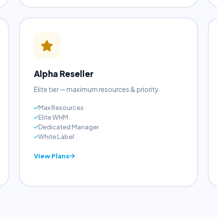
View Plans
Alpha Reseller
Elite tier — maximum resources & priority.
Max Resources
Elite WHM
Dedicated Manager
White Label
View Plans