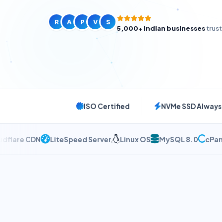
24/7 Support
R
A
P
V
S
5,000+ Indian businesses
trus
ISO Certified
NVMe SSD Always
e CDN
LiteSpeed Server
Linux OS
MySQL 8.0
cPanel W