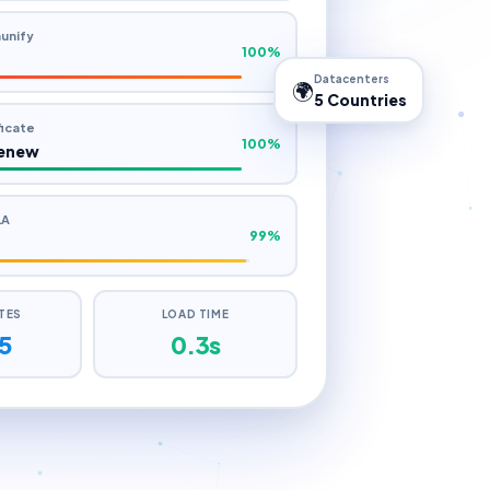
s
unify
100%
Datacenters
🌍
5 Countries
ficate
100%
enew
LA
99%
ITES
LOAD TIME
5
0.5s