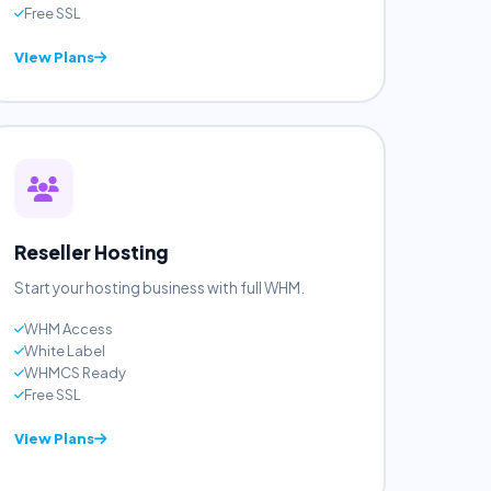
Unlimited Sites
Unlimited BW
Free Domain
Free SSL
View Plans
Reseller Hosting
Start your hosting business with full WHM.
WHM Access
White Label
WHMCS Ready
Free SSL