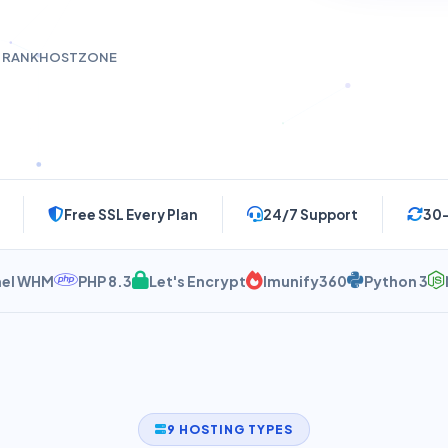
t RANKHOSTZONE
Free SSL Every Plan
24/7 Support
30
HM
PHP 8.3
Let's Encrypt
Imunify360
Python 3
Node.