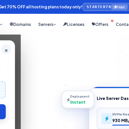
et 70% OFF all hosting plans today only!
STARTER70
Copy
Domains
Servers
Licenses
Offers
Conta
×
+
Deployment
⚡
Live Server Da
Instant
NVMe Rea