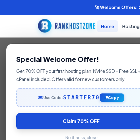
🚀 Welcome Offers: G
Home
Hosting
India's Fastest Hosting
Special Welcome Offer!
India's #1
Get 70% OFF your first hosting plan. NVMe SSD + Free SSL 
cPanel included. Offer valid for new customers only.
WordPress
STARTER70
Use Code:
Copy
Hosting
Claim 70% OFF
No thanks, close