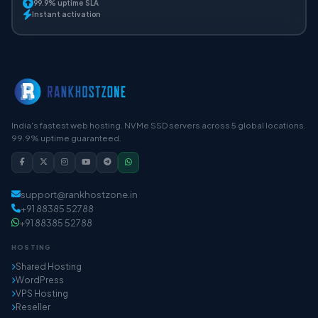
99.9% uptime SLA
Instant activation
India's fastest web hosting. NVMe SSD servers across 5 global locations.
99.9% uptime guaranteed.
support@rankhostzone.in
+91 88385 52788
+91 88385 52788
HOSTING
Shared Hosting
WordPress
VPS Hosting
Reseller