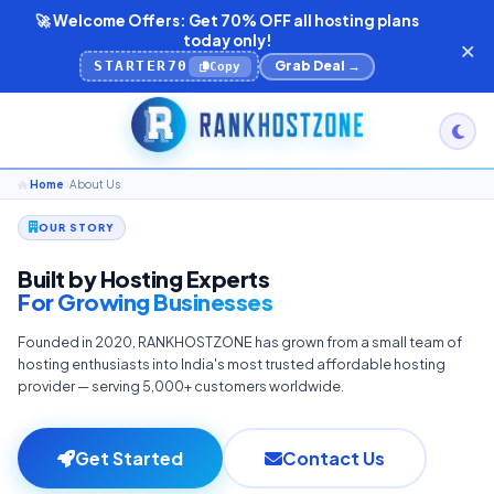
🚀 Welcome Offers: Get 70% OFF all hosting plans
×
today only!
STARTER70
Grab Deal →
Copy
Home
About Us
OUR STORY
Built by Hosting Experts
For Growing Businesses
Founded in 2020, RANKHOSTZONE has grown from a small team of
hosting enthusiasts into India's most trusted affordable hosting
provider — serving 5,000+ customers worldwide.
Get Started
Contact Us