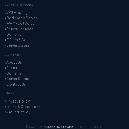
SERVERS & MORE
VPS Hosting
Dedicated Server
WHMRoot Server
Server Licenses
Domains
Offers & Deals
Server Status
COMPANY
About Us
Features
Domains
Server Status
Contact Us
LEGAL
Privacy Policy
Terms & Conditions
Refund Policy
© 2024 – 2026
RANKHOSTZONE
. All Rights Reserved.