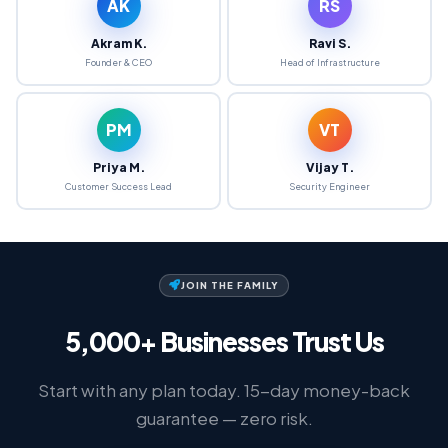
AK
RS
Akram K.
Ravi S.
Founder & CEO
Head of Infrastructure
PM
VT
Priya M.
Vijay T.
Customer Success Lead
Security Engineer
JOIN THE FAMILY
5,000+ Businesses Trust Us
Start with any plan today. 15-day money-back
guarantee — zero risk.