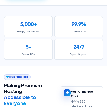
5,000+
99.9%
Happy Customers
Uptime SLA
5+
24/7
Global DCs
Expert Support
OUR MISSION
Making Premium
Hosting
Performance
Accessible to
First
NVMe SSD +
Everyone
LiteSpeed = your