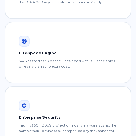
than SATA SSD — your customers notice instantly.
LiteSpeed Engine
3-6x faster than Apache. LiteSpeed with LSCache ships
on every plan at no extra cost.
Enterprise Security
Imunify360 + DDoS protection + daily malware scans. The
same stack Fortune 500 companies pay thousands for.