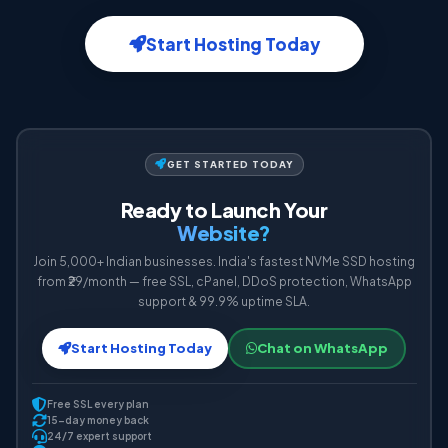
Start Hosting Today
GET STARTED TODAY
Ready to Launch Your
Website?
Join 5,000+ Indian businesses. India's fastest NVMe SSD hosting
from ₹29/month — free SSL, cPanel, DDoS protection, WhatsApp
support & 99.9% uptime SLA.
Start Hosting Today
Chat on WhatsApp
Free SSL every plan
15-day money back
24/7 expert support