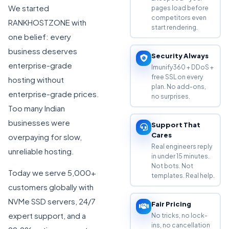
We started
pages load before
competitors even
RANKHOSTZONE with
start rendering.
one belief: every
business deserves
Security Always
enterprise-grade
Imunify360 + DDoS +
free SSL on every
hosting without
plan. No add-ons,
enterprise-grade prices.
no surprises.
Too many Indian
businesses were
Support That
Cares
overpaying for slow,
Real engineers reply
unreliable hosting.
in under 15 minutes.
Not bots. Not
Today we serve 5,000+
templates. Real help.
customers globally with
NVMe SSD servers, 24/7
Fair Pricing
expert support, and a
No tricks, no lock-
ins, no cancellation