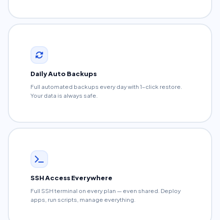
Daily Auto Backups
Full automated backups every day with 1-click restore.
Your data is always safe.
SSH Access Everywhere
Full SSH terminal on every plan — even shared. Deploy
apps, run scripts, manage everything.