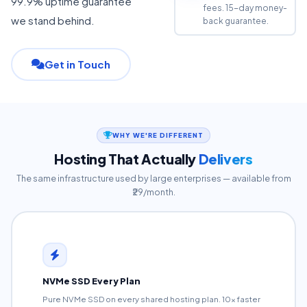
99.9% uptime guarantee
fees. 15-day money-
we stand behind.
back guarantee.
Get in Touch
WHY WE'RE DIFFERENT
Hosting That Actually
Delivers
The same infrastructure used by large enterprises — available from
₹29/month.
NVMe SSD Every Plan
Pure NVMe SSD on every shared hosting plan. 10x faster