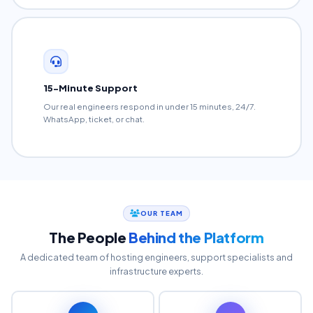
15-Minute Support
Our real engineers respond in under 15 minutes, 24/7.
WhatsApp, ticket, or chat.
OUR TEAM
The People
Behind the Platform
A dedicated team of hosting engineers, support specialists and
infrastructure experts.